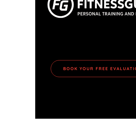
BOOK YOUR FREE EVALUAT