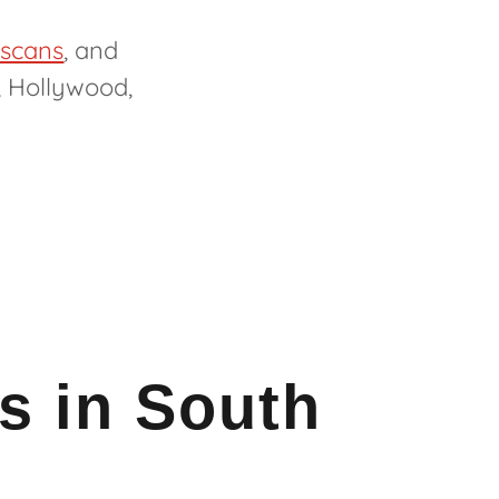
 scans
, and
, Hollywood,