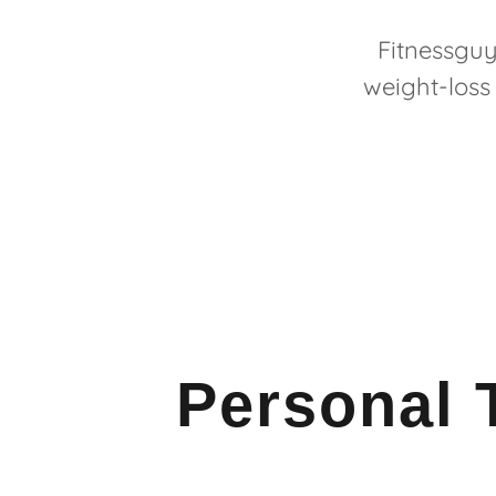
Fitnessguy
weight-loss