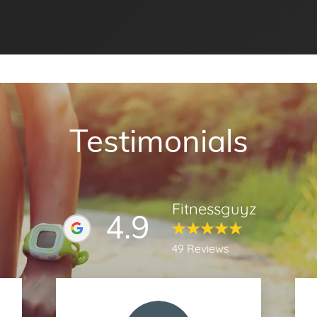
Testimonials
Fitnessguyz
4.9
49 Reviews