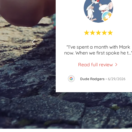
"I’ve spent a month with Mark
now. When we first spoke he t
...
Read full review
Dude Rodgers
-
6/29/2026