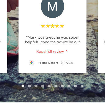
"Mark was great he was super
"
helpful! Loved the advice he g
..."
Read full review
Milana Dehart
-
6/17/2026