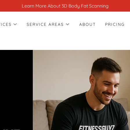
Learn More About 3D Body Fat Scanning
VICES
SERVICE AREAS
ABOUT
PRICING