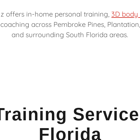
z offers in-home personal training,
3D body
 coaching across Pembroke Pines, Plantation
and surrounding South Florida areas.