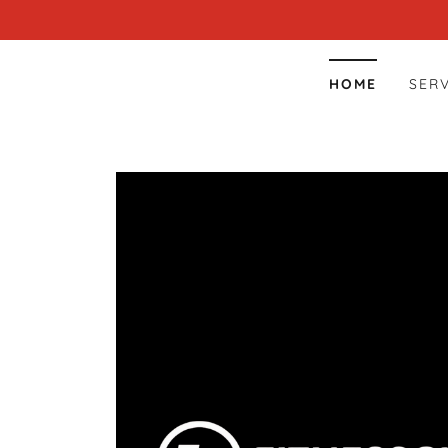
HOME
SER