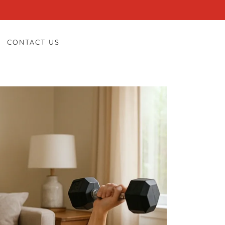
CONTACT US