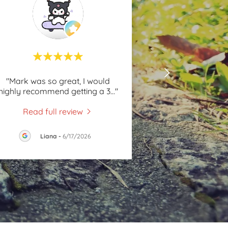
"Mark was so great, I would
highly recommend getting a 3
..."
Read full review
Liana
-
6/17/2026